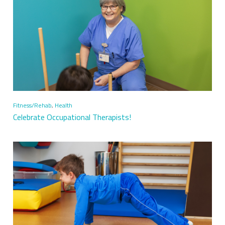
Fitness/Rehab
,
Health
Celebrate Occupational Therapists!