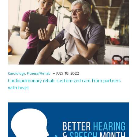
Cardiology
,
Fitness/Rehab
– JULY 18, 2022
Cardiopulmonary rehab: customized care from partners
with heart