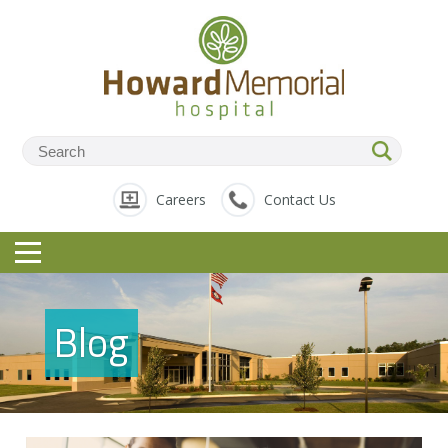
Careers
Contact Us
Blog