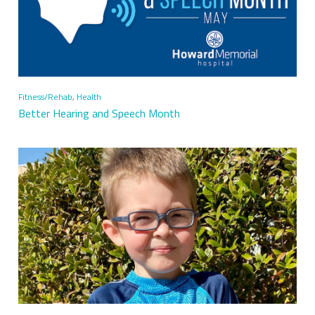
Fitness/Rehab
,
Health
Better Hearing and Speech Month