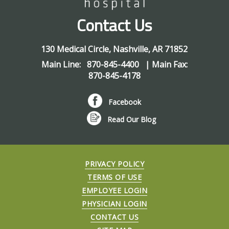
Contact Us
130 Medical Circle
,
Nashville
,
AR
71852
Main Line:
870-845-4400
| Main Fax:
870-845-4178
Facebook
Read Our Blog
PRIVACY POLICY
TERMS OF USE
EMPLOYEE LOGIN
PHYSICIAN LOGIN
CONTACT US