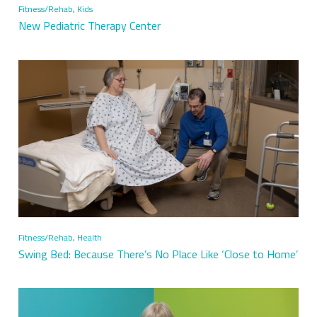
Fitness/Rehab
,
Kids
New Pediatric Therapy Center
Fitness/Rehab
,
Health
Swing Bed: Because There’s No Place Like ‘Close to Home’