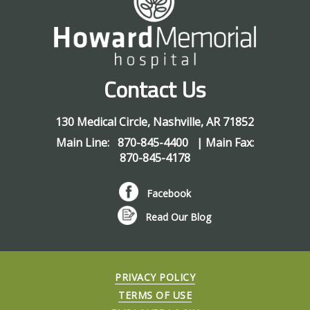
Contact Us
130 Medical Circle
,
Nashville
,
AR
71852
Main Line:
870-845-4400
| Main Fax:
870-845-4178
Facebook
Read Our Blog
PRIVACY POLICY
TERMS OF USE