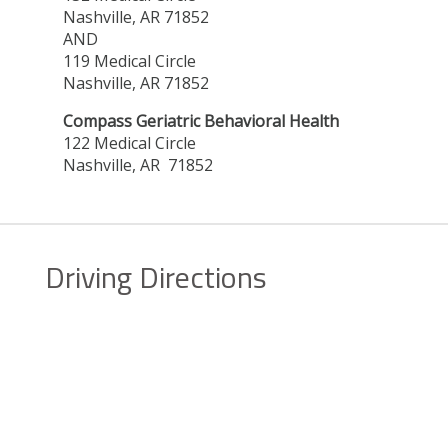
Nashville, AR 71852
AND
119 Medical Circle
Nashville, AR 71852
Compass Geriatric Behavioral Health
122 Medical Circle
Nashville, AR 71852
Driving Directions