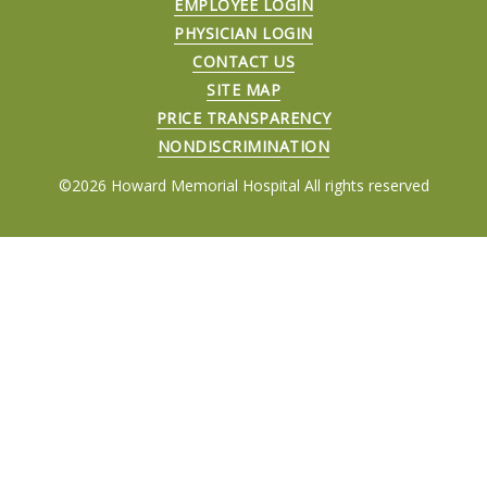
EMPLOYEE LOGIN
PHYSICIAN LOGIN
CONTACT US
SITE MAP
PRICE TRANSPARENCY
NONDISCRIMINATION
©2026 Howard Memorial Hospital All rights reserved