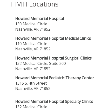
HMH Locations
Howard Memorial Hospital
130 Medical Circle
Nashville, AR 71852
Howard Memorial Hospital Medical Clinics
110 Medical Circle
Nashville, AR 71852
Howard Memorial Hospital Surgical Clinics
132 Medical Circle, Suite 200
Nashville, AR 71852
Howard Memorial Pediatric Therapy Center
1315 S. 4th Street
Nashville, AR 71852
Howard Memorial Hospital Specialty Clinics
132 Medical Circle