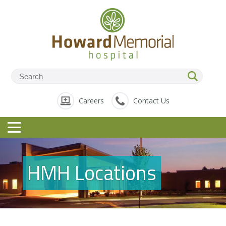
Careers
Contact Us
HMH Locations