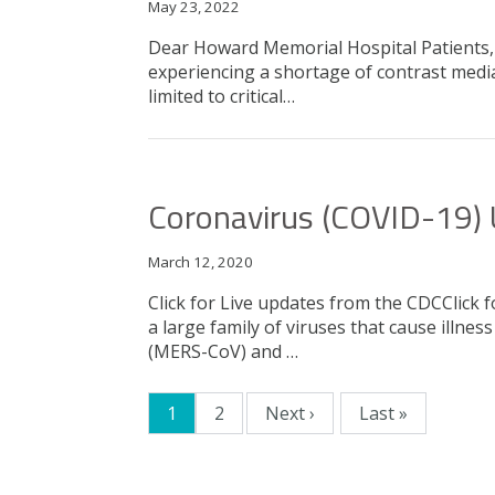
May 23, 2022
Dear Howard Memorial Hospital Patients, D
experiencing a shortage of contrast media
limited to critical…
Coronavirus (COVID-19)
March 12, 2020
Click for Live updates from the CDCClick
a large family of viruses that cause ill
(MERS-CoV) and …
Current page
1
2
Next ›
Last »