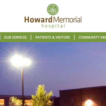
OUR SERVICES
PATIENTS & VISITORS
COMMUNITY HE