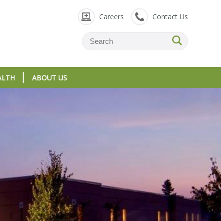
Careers
Contact Us
ALTH
ABOUT US