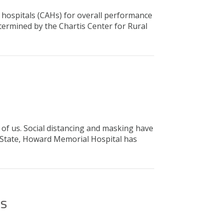
 hospitals (CAHs) for overall performance
ermined by the Chartis Center for Rural
f us. Social distancing and masking have
e State, Howard Memorial Hospital has
ns