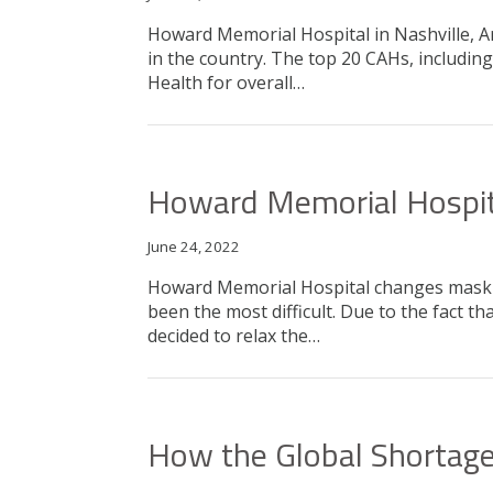
Howard Memorial Hospital in Nashville, Ar
in the country. The top 20 CAHs, includi
Health for overall…
Howard Memorial Hospit
June 24, 2022
Howard Memorial Hospital changes maskin
been the most difficult. Due to the fact
decided to relax the…
How the Global Shortage