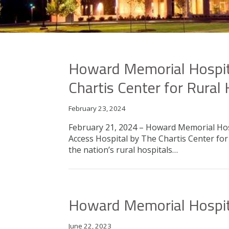
Howard Memorial Hospita
Chartis Center for Rural
February 23, 2024
February 21, 2024 – Howard Memorial Hosp
Access Hospital by The Chartis Center f
the nation’s rural hospitals…
Howard Memorial Hospita
June 22, 2023