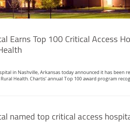
l Earns Top 100 Critical Access H
 Health
ital in Nashville, Arkansas today announced it has been re
or Rural Health. Chartis’ annual Top 100 award program re
l named top critical access hospit