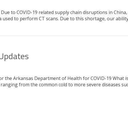
ue to COVID-19 related supply chain disruptions in China, a
 used to perform CT scans. Due to this shortage, our abilit
 Updates
 for the Arkansas Department of Health for COVID-19 What i
ness ranging from the common cold to more severe diseases s