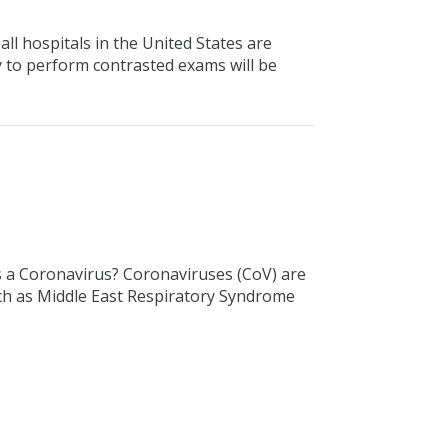
ll hospitals in the United States are
y to perform contrasted exams will be
s a Coronavirus? Coronaviruses (CoV) are
uch as Middle East Respiratory Syndrome