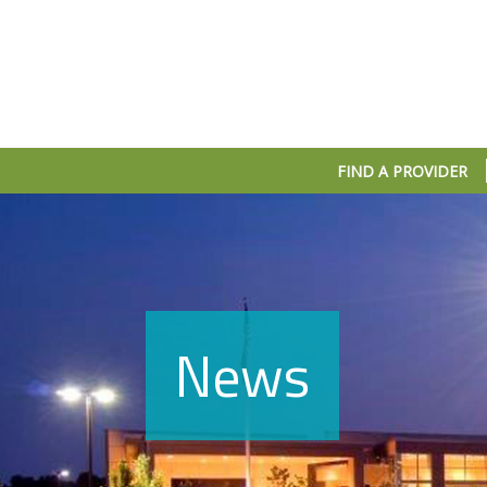
FIND A PROVIDER
News