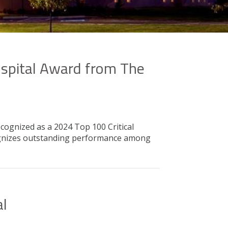
ospital Award from The
cognized as a 2024 Top 100 Critical
cognizes outstanding performance among
al