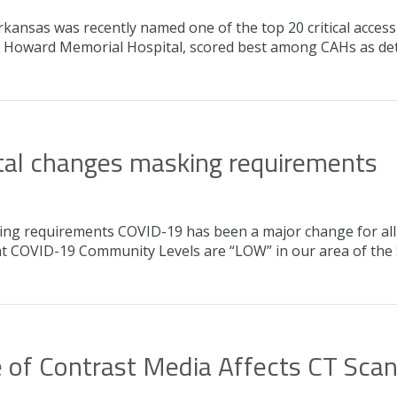
kansas was recently named one of the top 20 critical access
ng Howard Memorial Hospital, scored best among CAHs as det
al changes masking requirements
g requirements COVID-19 has been a major change for all o
 that COVID-19 Community Levels are “LOW” in our area of th
 of Contrast Media Affects CT Sca