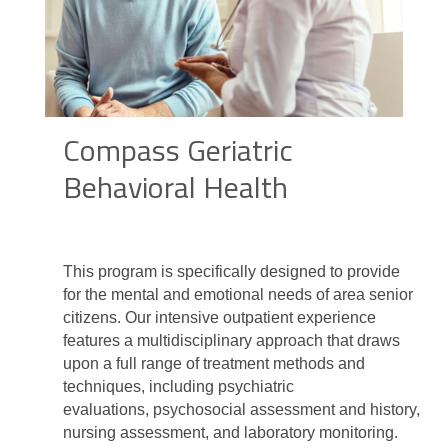
Compass Geriatric
Behavioral Health
This program is specifically designed to provide
for the mental and emotional needs of area senior
citizens. Our intensive outpatient experience
features a multidisciplinary approach that draws
upon a full range of treatment methods and
techniques, including psychiatric
evaluations, psychosocial assessment and history,
nursing assessment, and laboratory monitoring.