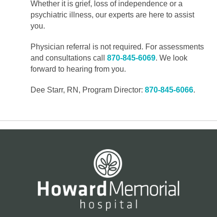
Whether it is grief, loss of independence or a
psychiatric illness, our experts are here to assist
you.
Physician referral is not required. For assessments
and consultations call
870-845-6069
. We look
forward to hearing from you.
Dee Starr, RN, Program Director:
870-845-6066
.