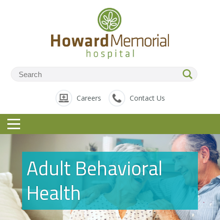
Careers
Contact Us
Adult Behavioral
Health