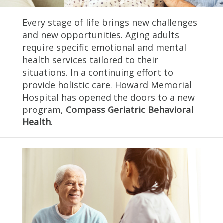
Every stage of life brings new challenges
and new opportunities. Aging adults
require specific emotional and mental
health services tailored to their
situations. In a continuing effort to
provide holistic care, Howard Memorial
Hospital has opened the doors to a new
program,
Compass Geriatric Behavioral
Health
.