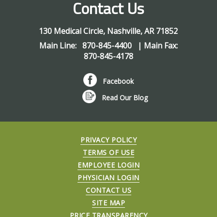
Contact Us
130 Medical Circle
,
Nashville
,
AR
71852
Main Line:
870-845-4400
| Main Fax:
870-845-4178
Facebook
Read Our Blog
PRIVACY POLICY
TERMS OF USE
EMPLOYEE LOGIN
PHYSICIAN LOGIN
CONTACT US
SITE MAP
PRICE TRANSPARENCY