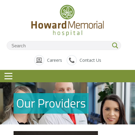
Careers
Contact Us
Our Providers