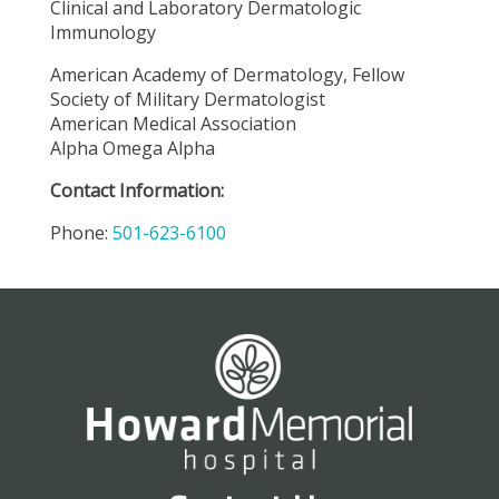
Clinical and Laboratory Dermatologic
Immunology
American Academy of Dermatology, Fellow
Society of Military Dermatologist
American Medical Association
Alpha Omega Alpha
Contact Information:
Phone:
501-623-6100