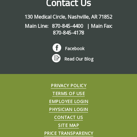
Contact Us
130 Medical Circle
,
Nashville
,
AR
71852
Main Line:
870-845-4400
| Main Fax:
870-845-4178
Facebook
Read Our Blog
PRIVACY POLICY
TERMS OF USE
EMPLOYEE LOGIN
PHYSICIAN LOGIN
CONTACT US
SITE MAP
PRICE TRANSPARENCY