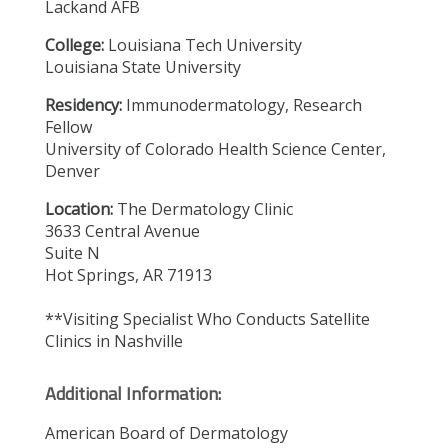
Lackand AFB
College:
Louisiana Tech University
Louisiana State University
Residency:
Immunodermatology, Research
Fellow
University of Colorado Health Science Center,
Denver
Location:
The Dermatology Clinic
3633 Central Avenue
Suite N
Hot Springs, AR 71913
**Visiting Specialist Who Conducts Satellite
Clinics in Nashville
Additional Information:
American Board of Dermatology