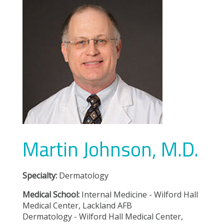
Martin Johnson, M.D.
Specialty:
Dermatology
Medical School:
Internal Medicine - Wilford Hall
Medical Center, Lackland AFB
Dermatology - Wilford Hall Medical Center,