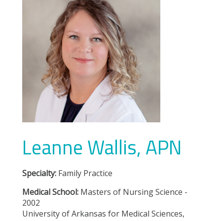
Leanne Wallis, APN
Specialty:
Family Practice
Medical School:
Masters of Nursing Science -
2002
University of Arkansas for Medical Sciences,