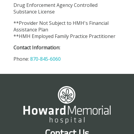
Drug Enforcement Agency Controlled
Substance License
**Provider Not Subject to HMH's Financial
Assistance Plan
**HMH Employed Family Practice Practitioner
Contact Information:
Phone:
870-845-6060
Contact Us