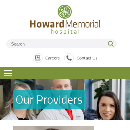
Careers
Contact Us
Our Providers