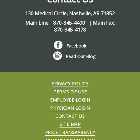
130 Medical Circle
,
Nashville
,
AR
71852
Main Line:
870-845-4400
| Main Fax:
870-845-4178
Facebook
Read Our Blog
PRIVACY POLICY
TERMS OF USE
EMPLOYEE LOGIN
PHYSICIAN LOGIN
CONTACT US
SITE MAP
PRICE TRANSPARENCY