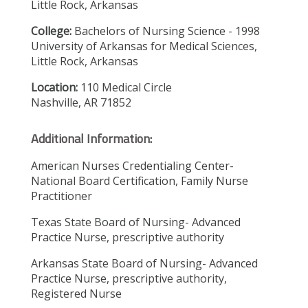
Little Rock, Arkansas
College:
Bachelors of Nursing Science - 1998
University of Arkansas for Medical Sciences,
Little Rock, Arkansas
Location:
110 Medical Circle
Nashville, AR 71852
Additional Information:
American Nurses Credentialing Center-
National Board Certification, Family Nurse
Practitioner
Texas State Board of Nursing- Advanced
Practice Nurse, prescriptive authority
Arkansas State Board of Nursing- Advanced
Practice Nurse, prescriptive authority,
Registered Nurse