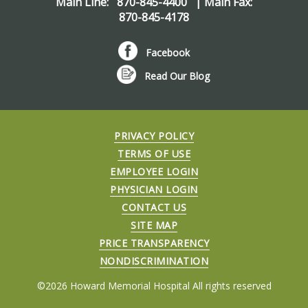
Main Line:
870-845-4400
| Main Fax:
870-845-4178
Facebook
Read Our Blog
PRIVACY POLICY
TERMS OF USE
EMPLOYEE LOGIN
PHYSICIAN LOGIN
CONTACT US
SITE MAP
PRICE TRANSPARENCY
NONDISCRIMINATION
©2026 Howard Memorial Hospital All rights reserved