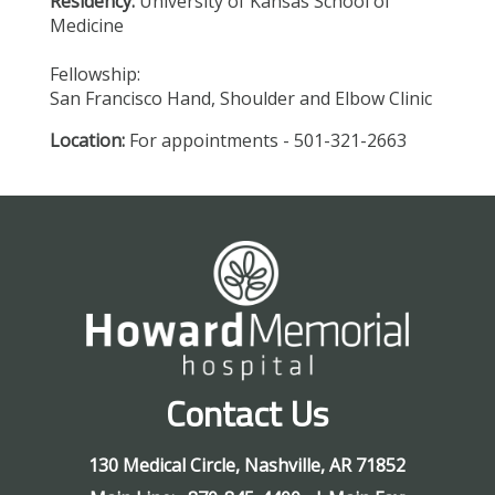
Residency:
University of Kansas School of
Medicine
Fellowship:
San Francisco Hand, Shoulder and Elbow Clinic
Location:
For appointments - 501-321-2663
Contact Us
130 Medical Circle
,
Nashville
,
AR
71852