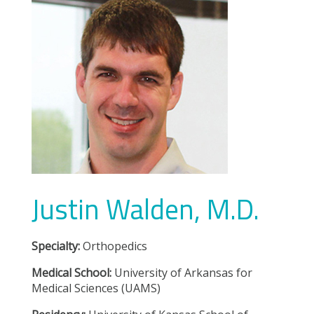
Justin Walden, M.D.
Specialty:
Orthopedics
Medical School:
University of Arkansas for
Medical Sciences (UAMS)