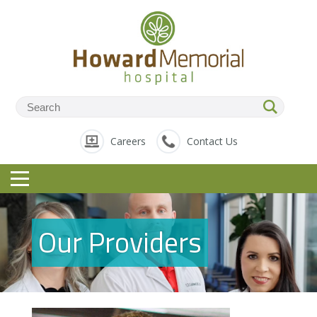
Careers
Contact Us
Our Providers